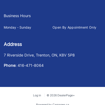
Business Hours
Monday - Sunday
Open By Appointment Only
Address
7 Riverside Drive
,
Trenton
,
ON
,
K8V 5P8
Phone:
416-471-8064
Log in
© 2026 DealerPage+
Powered by Carpages.ca