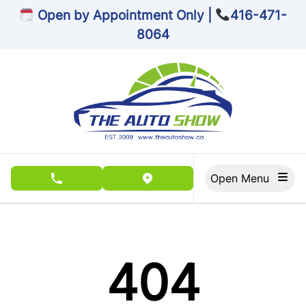
Skip to Menu
Skip to Content
Skip to Footer
Open by Appointment Only |
416-471-
8064
Open Menu
phone call button
view map button
404