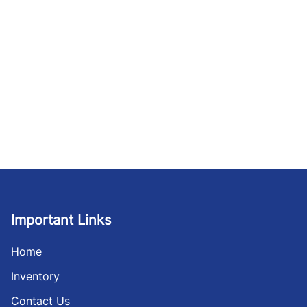
Important Links
Home
Inventory
Contact Us